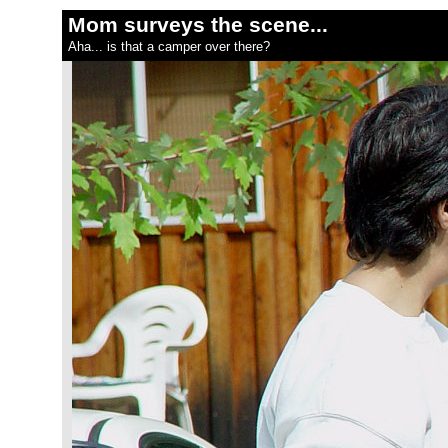
Mom surveys the scene...
Aha... is that a camper over there?