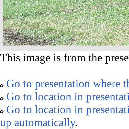
This image is from the prese
Go to presentation where t
Go to location in presentat
Go to location in presentat
up automatically
.