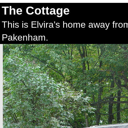
The Cottage
This is Elvira's home away fr
Pakenham.