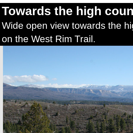
Towards the high cou
Wide open view towards the hig
on the West Rim Trail.