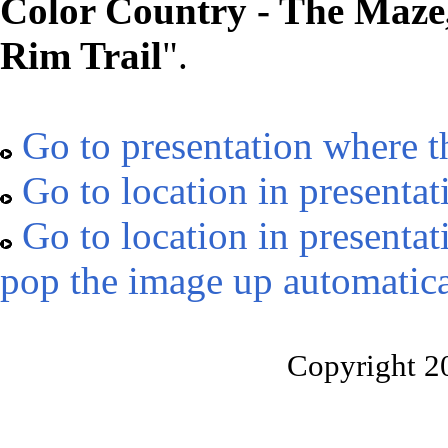
Color Country - The Maze,
Rim Trail
".
Go to presentation where t
Go to location in presentat
Go to location in presentat
pop the image up automatica
Copyright 