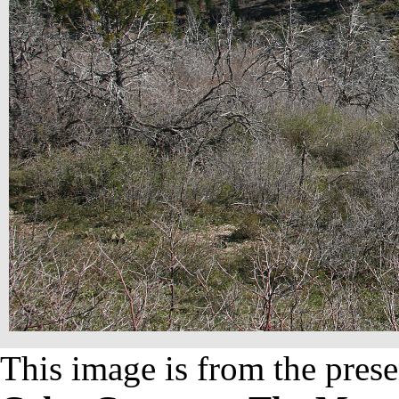
This image is from the prese