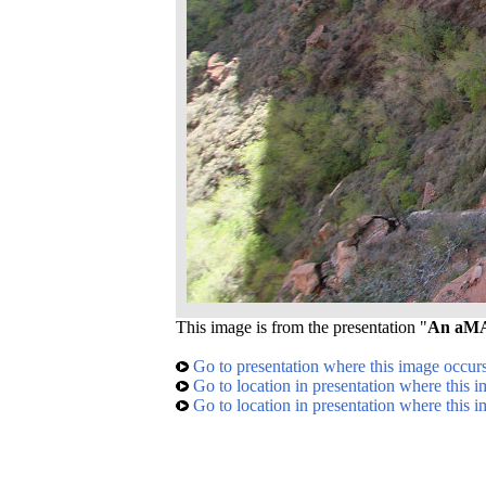
This image is from the presentation "
An aMAZ
Go to presentation where this image occur
Go to location in presentation where this 
Go to location in presentation where this 