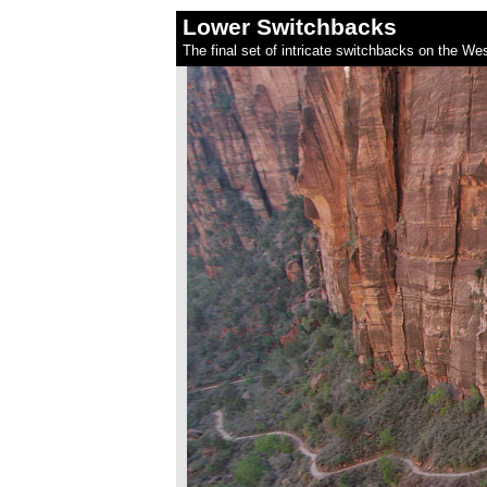
Lower Switchbacks
The final set of intricate switchbacks on the Wes