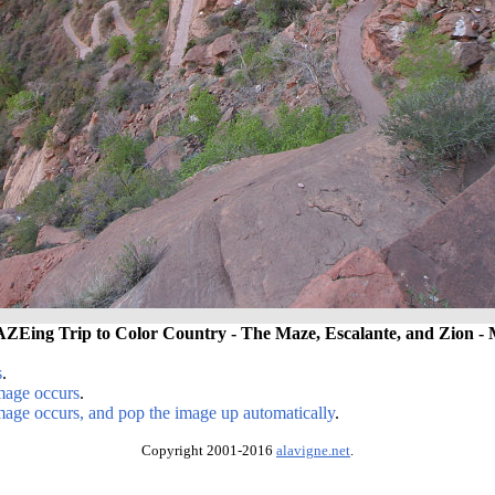
Eing Trip to Color Country - The Maze, Escalante, and Zion - 
s
.
image occurs
.
image occurs, and pop the image up automatically
.
Copyright 2001-2016
alavigne.net
.