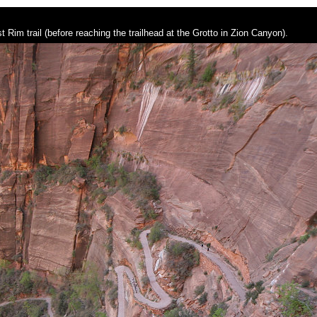
t Rim trail (before reaching the trailhead at the Grotto in Zion Canyon).