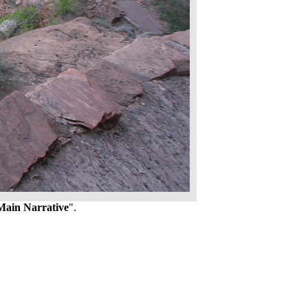
Main Narrative
".