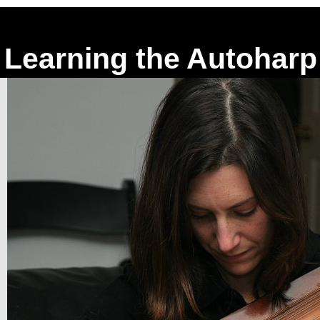
Learning the Autoharp