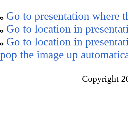
Go to presentation where t
Go to location in presentat
Go to location in presentat
pop the image up automatica
Copyright 