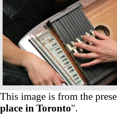
This image is from the prese
place in Toronto
".