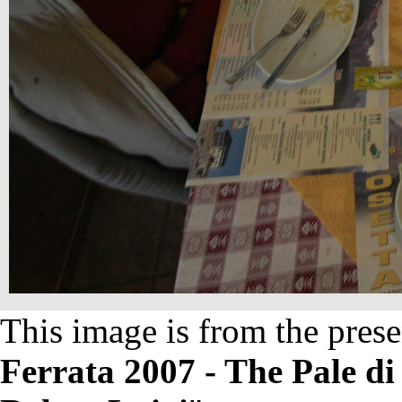
This image is from the prese
Ferrata 2007 - The Pale d