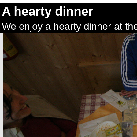
A hearty dinner
We enjoy a hearty dinner at th