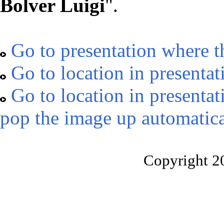
Bolver Luigi
".
Go to presentation where t
Go to location in presentat
Go to location in presentat
pop the image up automatica
Copyright 