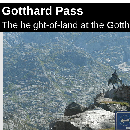
Gotthard Pass
The height-of-land at the Gott