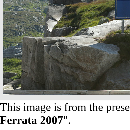
This image is from the prese
Ferrata 2007
".