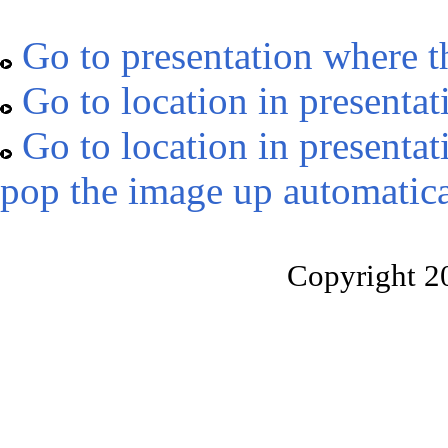
Go to presentation where t
Go to location in presentat
Go to location in presentat
pop the image up automatica
Copyright 