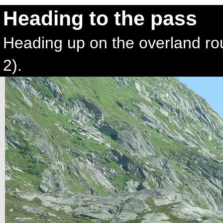
Heading to the pass
Heading up on the overland ro
2).