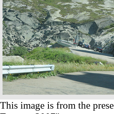
This image is from the prese