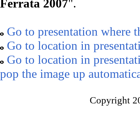
Ferrata 2007
".
Go to presentation where t
Go to location in presentat
Go to location in presentat
pop the image up automatica
Copyright 