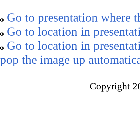
Go to presentation where t
Go to location in presentat
Go to location in presentat
pop the image up automatica
Copyright 