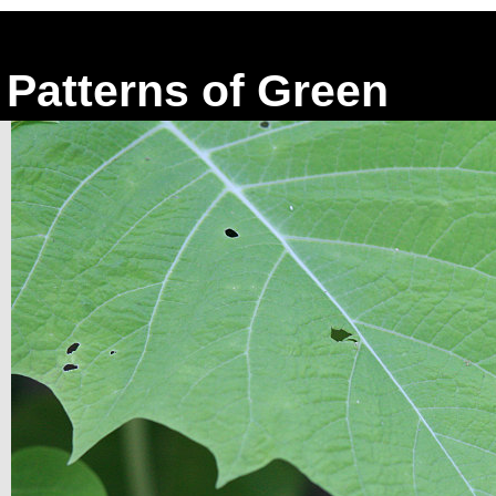
Patterns of Green