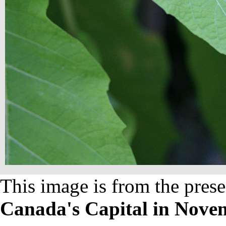
This image is from the prese
Canada's Capital in Nove