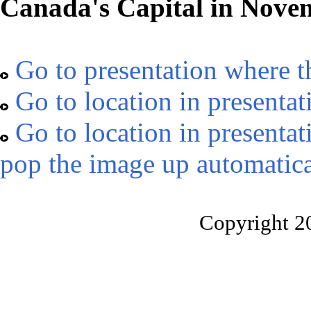
Canada's Capital in Nove
Go to presentation where t
Go to location in presentat
Go to location in presentat
pop the image up automatica
Copyright 