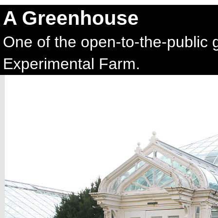
A Greenhouse
One of the open-to-the-public 
Experimental Farm.