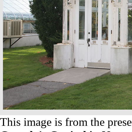
This image is from the prese