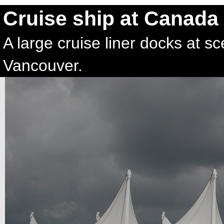
Cruise ship at Canada
A large cruise liner docks at 
Vancouver.