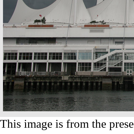
This image is from the prese