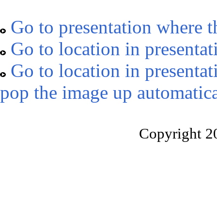
Go to presentation where t
Go to location in presentat
Go to location in presentat
pop the image up automatica
Copyright 