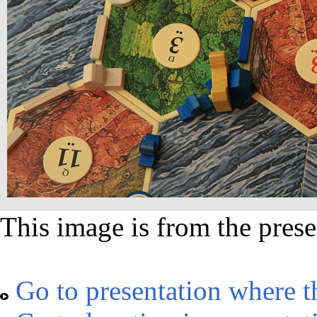
This image is from the prese
Go to presentation where t