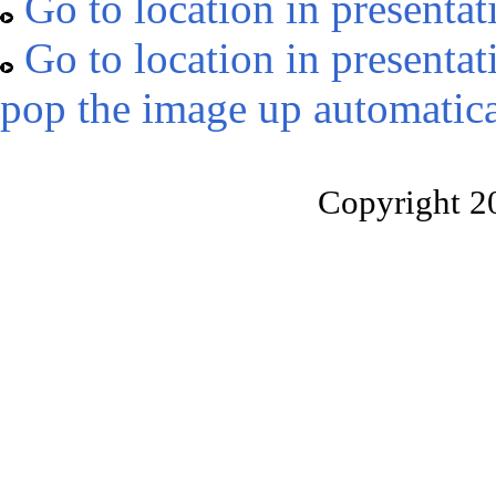
Go to location in presentat
Go to location in presentat
pop the image up automatica
Copyright 