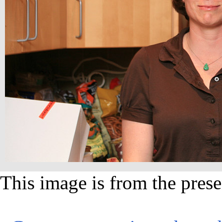
This image is from the prese