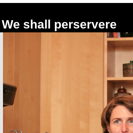
We shall perservere