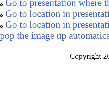
Go to presentation where t
Go to location in presentat
Go to location in presentat
pop the image up automatica
Copyright 