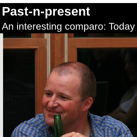
Past-n-present
An interesting comparo: Today 