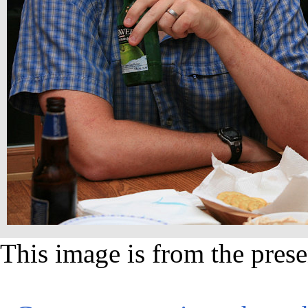
This image is from the prese