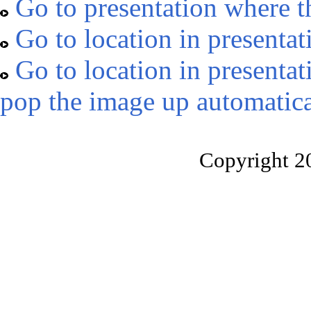
Go to presentation where t
Go to location in presentat
Go to location in presentat
pop the image up automatica
Copyright 