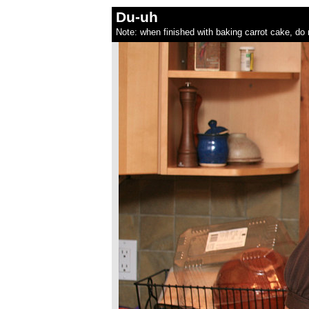
Du-uh
Note: when finished with baking carrot cake, do 