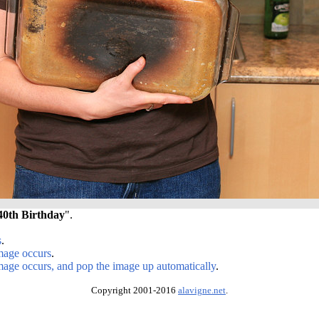
40th Birthday
".
s
.
image occurs
.
image occurs, and pop the image up automatically
.
Copyright 2001-2016
alavigne.net
.