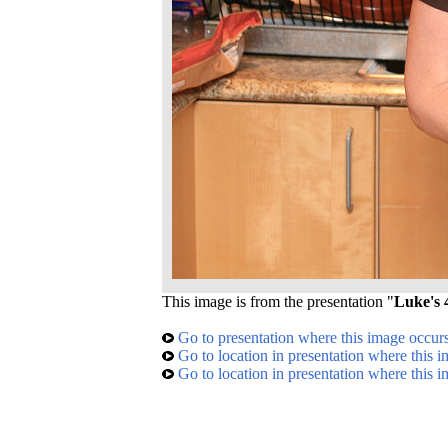
This image is from the presentation "
Luke's 
Go to presentation where this image occur
Go to location in presentation where this 
Go to location in presentation where this 