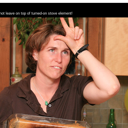
not leave on top of turned-on stove element!