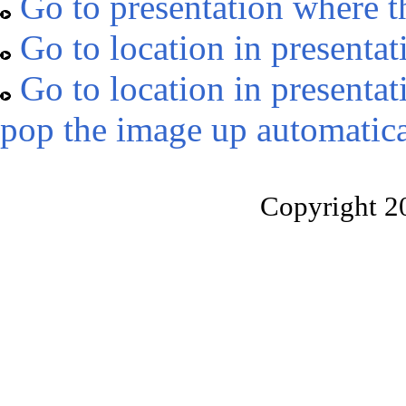
Go to presentation where t
Go to location in presentat
Go to location in presentat
pop the image up automatica
Copyright 