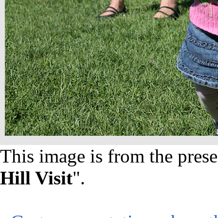
This image is from the prese
Hill Visit
".