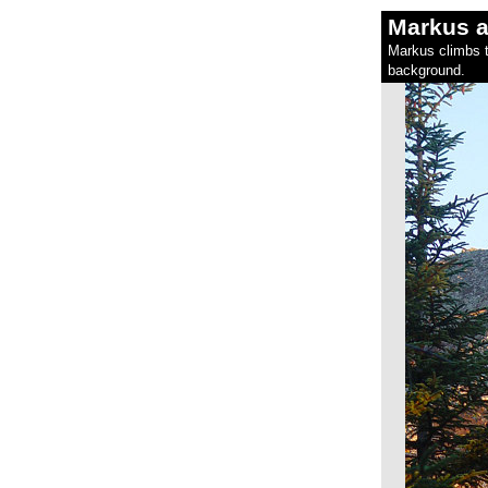
Markus a
Markus climbs t
background.