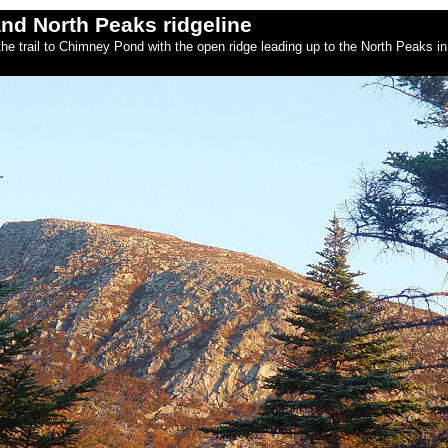
nd North Peaks ridgeline
he trail to Chimney Pond with the open ridge leading up to the North Peaks in