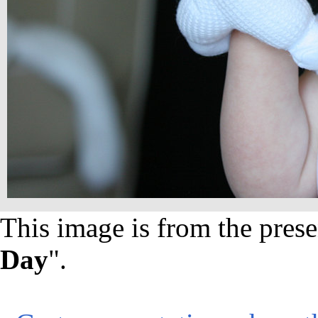
This image is from the prese
Day
".