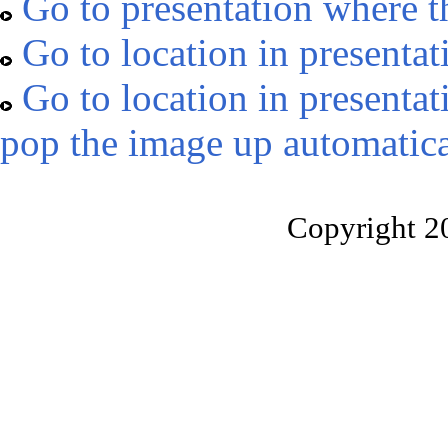
Go to presentation where t
Go to location in presentat
Go to location in presentat
pop the image up automatica
Copyright 