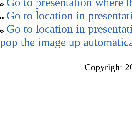
Go to presentation where t
Go to location in presentat
Go to location in presentat
pop the image up automatica
Copyright 