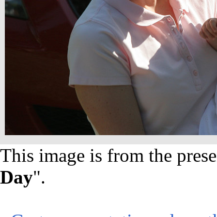
This image is from the prese
Day
".