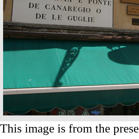
This image is from the prese