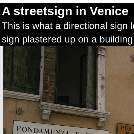
A streetsign in Venice
This is what a directional sign l
sign plastered up on a building