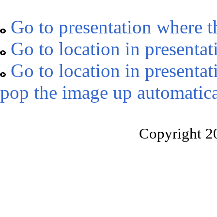
Go to presentation where t
Go to location in presentat
Go to location in presentat
pop the image up automatica
Copyright 