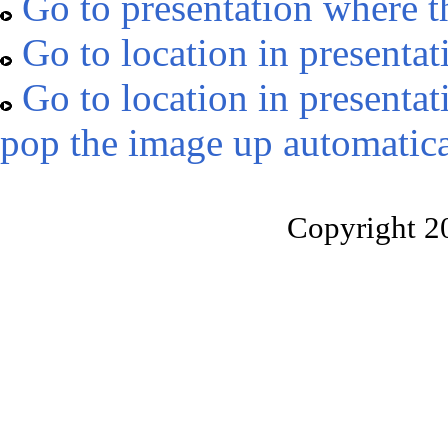
Go to presentation where t
Go to location in presentat
Go to location in presentat
pop the image up automatica
Copyright 