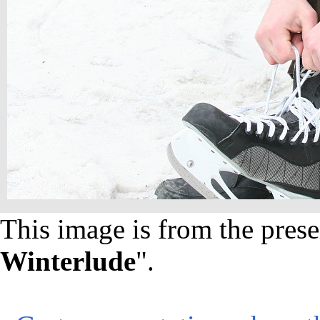
This image is from the prese
Winterlude
".