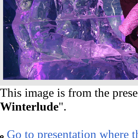
This image is from the prese
Winterlude
".
Go to presentation where t