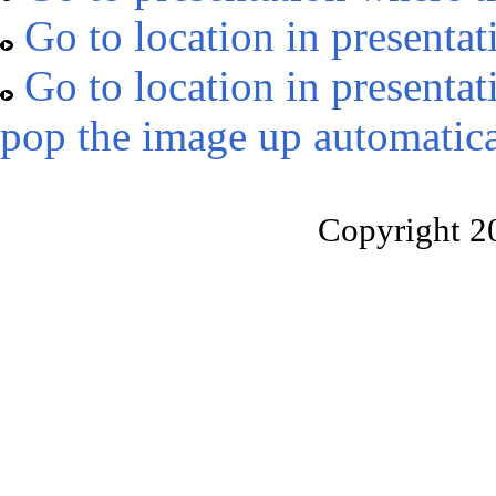
Go to location in presentat
Go to location in presentat
pop the image up automatica
Copyright 