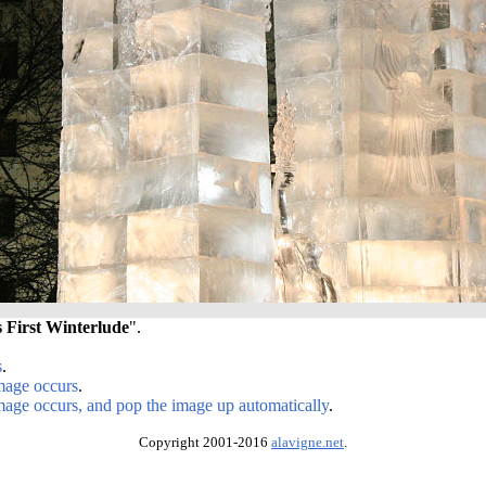
s First Winterlude
".
s
.
image occurs
.
image occurs, and pop the image up automatically
.
Copyright 2001-2016
alavigne.net
.