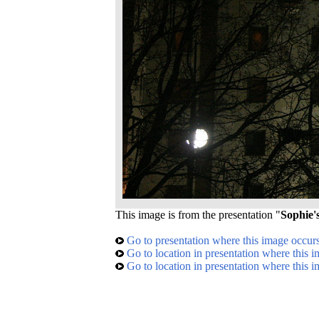
This image is from the presentation "
Sophie'
Go to presentation where this image occur
Go to location in presentation where this 
Go to location in presentation where this 