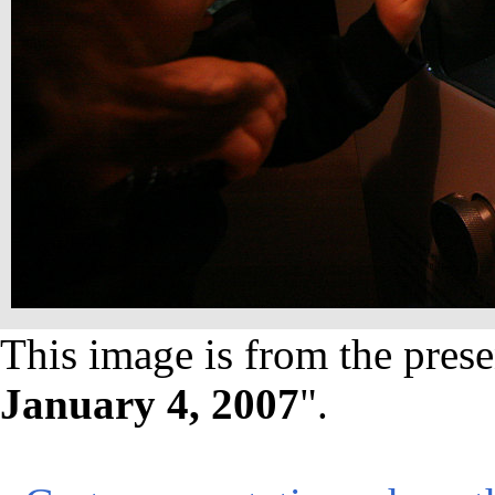
This image is from the prese
January 4, 2007
".