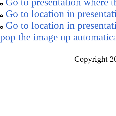
Go to presentation where t
Go to location in presentat
Go to location in presentat
pop the image up automatica
Copyright 