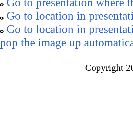
Go to presentation where t
Go to location in presentat
Go to location in presentat
pop the image up automatica
Copyright 