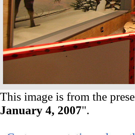
This image is from the prese
January 4, 2007
".