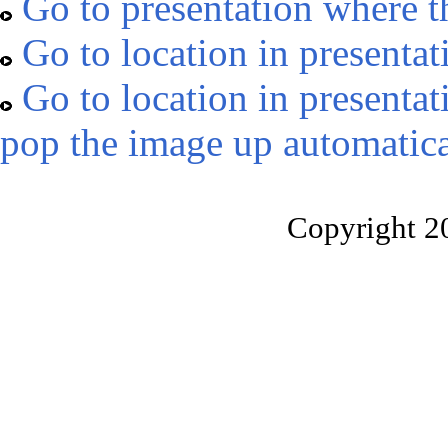
Go to presentation where t
Go to location in presentat
Go to location in presentat
pop the image up automatica
Copyright 