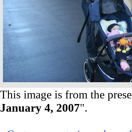
This image is from the prese
January 4, 2007
".