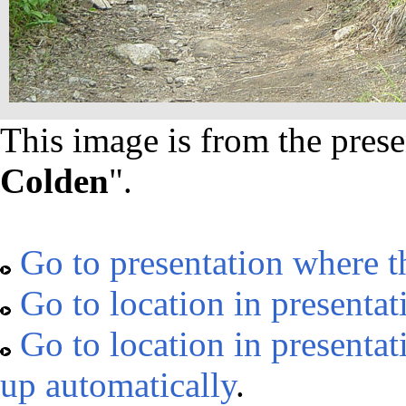
This image is from the prese
Colden
".
Go to presentation where t
Go to location in presentat
Go to location in presentat
up automatically
.