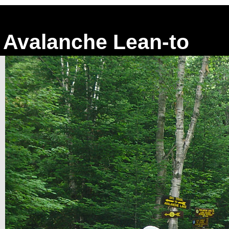
Avalanche Lean-to