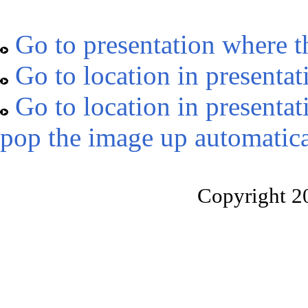
Go to presentation where t
Go to location in presentat
Go to location in presentat
pop the image up automatica
Copyright 