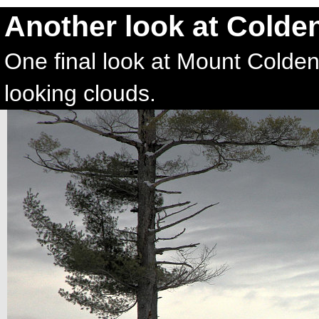
Another look at Colde
One final look at Mount Colden,
looking clouds.