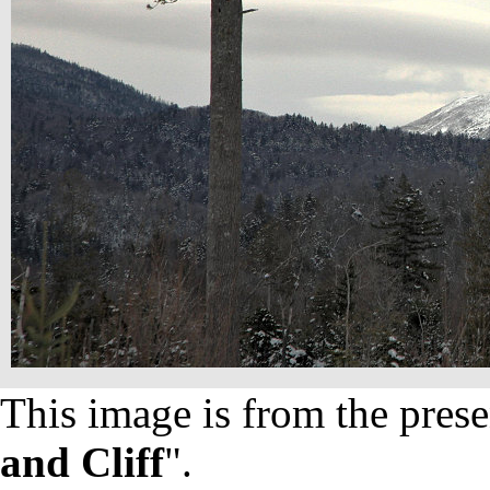
This image is from the prese
and Cliff
".