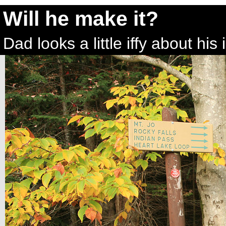
Will he make it?
Dad looks a little iffy about hi