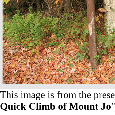
This image is from the prese
Quick Climb of Mount Jo
"