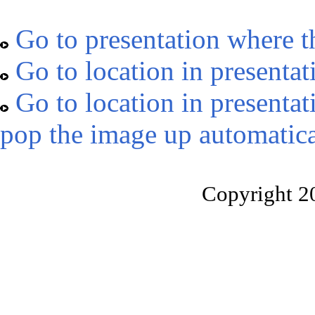
Go to presentation where t
Go to location in presentat
Go to location in presentat
pop the image up automatica
Copyright 