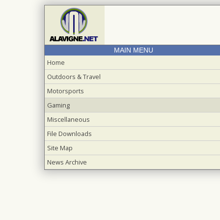
MAIN MENU
Home
Outdoors & Travel
Motorsports
Gaming
Miscellaneous
File Downloads
Site Map
News Archive