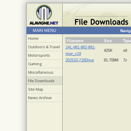
MAIN MENU
Naviga
Home
Filename
Size
Typ
Outdoors & Travel
JAL-981-982-991-
425K
stl
riser_v19
Motorsports
202510-718Drive
91.708M
7z
Gaming
Miscellaneous
File Downloads
Site Map
News Archive