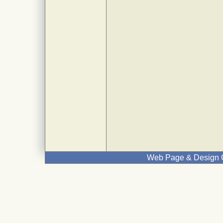
Web Page & Design C