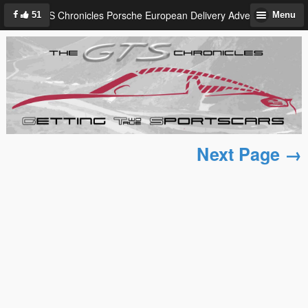
GTS Chronicles Porsche European Delivery Adventure
51
Menu
Next Page →