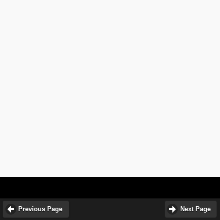
Previous Page
Next Page