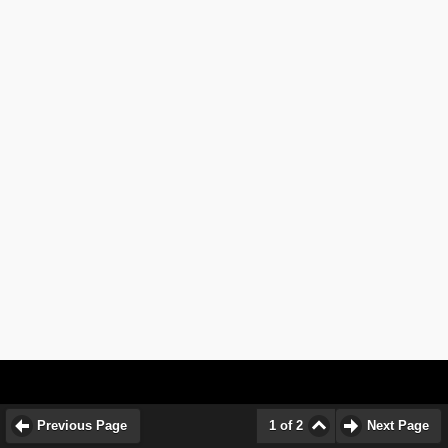
Previous Page
1 of 2
Next Page