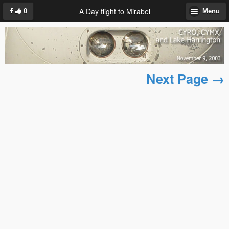
A Day flight to Mirabel
0
Menu
Next Page →